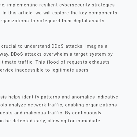
e, implementing resilient cybersecurity strategies
 In this article, we will explore the key components
ganizations to safeguard their digital assets
s crucial to understand DDoS attacks. Imagine a
r way, DDoS attacks overwhelm a target system by
itimate traffic. This flood of requests exhausts
ervice inaccessible to legitimate users.
is helps identify patterns and anomalies indicative
ols analyze network traffic, enabling organizations
quests and malicious traffic. By continuously
can be detected early, allowing for immediate