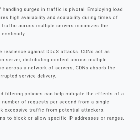
 handling surges in traffic is pivotal. Employing load
s high availability and scalability during times of
g traffic across multiple servers minimizes the
 continuity.
e resilience against DDoS attacks. CDNs act as
n server, distributing content across multiple
ffic across a network of servers, CDNs absorb the
rupted service delivery.
filtering policies can help mitigate the effects of a
he number of requests per second from a single
k excessive traffic from potential attackers.
ions to block or allow specific IP addresses or ranges,