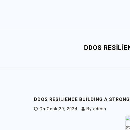
Skip
to
content
DDOS RESILIE
DDOS RESILIENCE BUILDING A STRON
On
Ocak 29, 2024
By
admin