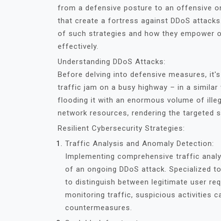
from a defensive posture to an offensive on
that create a fortress against DDoS attacks.
of such strategies and how they empower or
effectively.
Understanding DDoS Attacks:
Before delving into defensive measures, it'
traffic jam on a busy highway – in a simila
flooding it with an enormous volume of illeg
network resources, rendering the targeted s
Resilient Cybersecurity Strategies:
Traffic Analysis and Anomaly Detection:
Implementing comprehensive traffic analys
of an ongoing DDoS attack. Specialized to
to distinguish between legitimate user re
monitoring traffic, suspicious activities 
countermeasures.