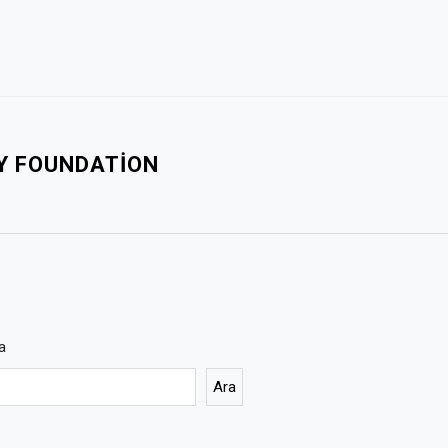
TY FOUNDATION
a
Ara