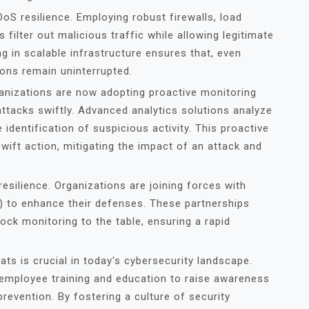
DDoS resilience. Employing robust firewalls, load
s filter out malicious traffic while allowing legitimate
ing in scalable infrastructure ensures that, even
ions remain uninterrupted.
ganizations are now adopting proactive monitoring
ttacks swiftly. Advanced analytics solutions analyze
 identification of suspicious activity. This proactive
ift action, mitigating the impact of an attack and
esilience. Organizations are joining forces with
 to enhance their defenses. These partnerships
ock monitoring to the table, ensuring a rapid
eats is crucial in today's cybersecurity landscape.
 employee training and education to raise awareness
revention. By fostering a culture of security