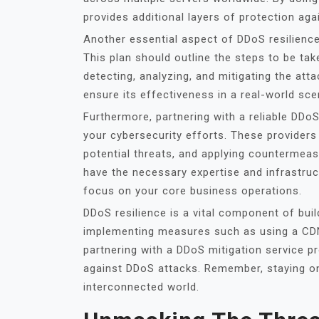
provides additional layers of protection ag
Another essential aspect of DDoS resilience 
This plan should outline the steps to be ta
detecting, analyzing, and mitigating the attac
ensure its effectiveness in a real-world sce
Furthermore, partnering with a reliable DDoS
your cybersecurity efforts. These providers 
potential threats, and applying countermea
have the necessary expertise and infrastruc
focus on your core business operations.
DDoS resilience is a vital component of bui
implementing measures such as using a CDN,
partnering with a DDoS mitigation service pr
against DDoS attacks. Remember, staying one
interconnected world.