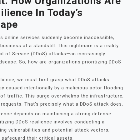
t: How Organizations Are
ilience In Today’s
cape
's online services suddenly become inaccessible,
usiness at a standstill. This nightmare is a reality
al of Service (DDoS) attacks—an increasingly
ndscape. So, how are organizations prioritizing DDoS
ilience, we must first grasp what DDoS attacks
way caused intentionally by a malicious actor flooding
f traffic. This surge overwhelms the infrastructure,
e requests. That's precisely what a DDoS attack does.
istence depends on maintaining a strong defense
ritizing DDoS resilience involves conducting a
g vulnerabilities and potential attack vectors,
safeguard their critical assets.