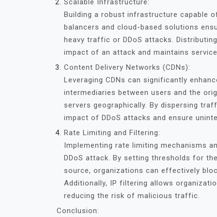
Scalable Infrastructure:
Building a robust infrastructure capable of
balancers and cloud-based solutions ensure
heavy traffic or DDoS attacks. Distributin
impact of an attack and maintains service
Content Delivery Networks (CDNs):
Leveraging CDNs can significantly enhanc
intermediaries between users and the origi
servers geographically. By dispersing tra
impact of DDoS attacks and ensure uninter
Rate Limiting and Filtering:
Implementing rate limiting mechanisms and 
DDoS attack. By setting thresholds for t
source, organizations can effectively bloc
Additionally, IP filtering allows organizat
reducing the risk of malicious traffic.
Conclusion: