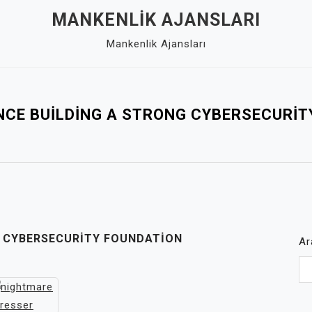
MANKENLIK AJANSLARI
Mankenlik Ajansları
NCE BUILDING A STRONG CYBERSECURI
G CYBERSECURITY FOUNDATION
Ar