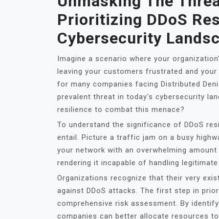
Unmasking The Threa
Prioritizing DDoS Res
Cybersecurity Lands
Imagine a scenario where your organization
leaving your customers frustrated and your b
for many companies facing Distributed Deni
prevalent threat in today's cybersecurity la
resilience to combat this menace?
To understand the significance of DDoS res
entail. Picture a traffic jam on a busy high
your network with an overwhelming amount o
rendering it incapable of handling legitimat
Organizations recognize that their very ex
against DDoS attacks. The first step in prio
comprehensive risk assessment. By identifyin
companies can better allocate resources to 