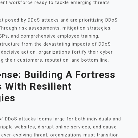
ient workforce ready to tackle emerging threats
at posed by DDoS attacks and are prioritizing DDoS
. Through risk assessments, mitigation strategies,
SSPs, and comprehensive employee training,
astructure from the devastating impacts of DDoS
decisive action, organizations fortify their cyber
g their customers, reputation, and bottom line.
nse: Building A Fortress
 With Resilient
gies
 of DDoS attacks looms large for both individuals and
ipple websites, disrupt online services, and cause
 ever-evolving threat, organizations must transition