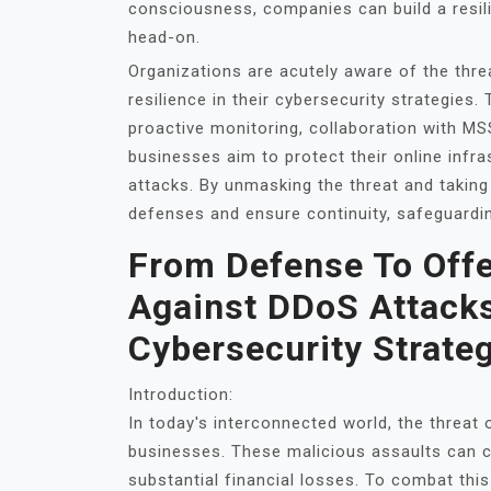
consciousness, companies can build a resil
head-on.
Organizations are acutely aware of the thre
resilience in their cybersecurity strategies
proactive monitoring, collaboration with M
businesses aim to protect their online infr
attacks. By unmasking the threat and taking 
defenses and ensure continuity, safeguardin
From Defense To Offe
Against DDoS Attacks
Cybersecurity Strate
Introduction:
In today's interconnected world, the threat
businesses. These malicious assaults can cr
substantial financial losses. To combat this