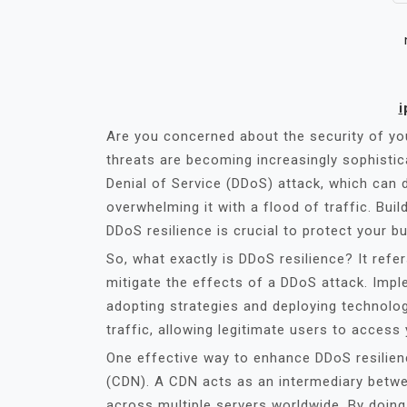
i
Are you concerned about the security of you
threats are becoming increasingly sophistic
Denial of Service (DDoS) attack, which can d
overwhelming it with a flood of traffic. Bui
DDoS resilience is crucial to protect your b
So, what exactly is DDoS resilience? It refe
mitigate the effects of a DDoS attack. Imp
adopting strategies and deploying technologi
traffic, allowing legitimate users to access
One effective way to enhance DDoS resilienc
(CDN). A CDN acts as an intermediary betwee
across multiple servers worldwide. By doing 