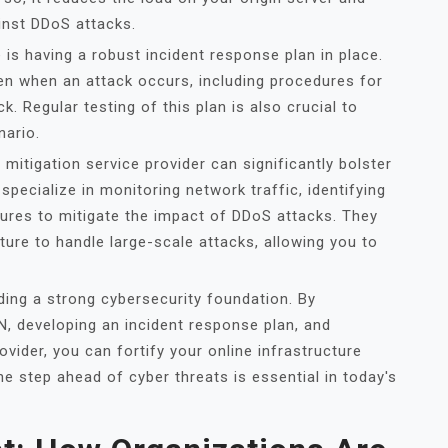
ainst DDoS attacks.
is having a robust incident response plan in place.
ken when an attack occurs, including procedures for
k. Regular testing of this plan is also crucial to
nario.
 mitigation service provider can significantly bolster
specialize in monitoring network traffic, identifying
sures to mitigate the impact of DDoS attacks. They
ture to handle large-scale attacks, allowing you to
lding a strong cybersecurity foundation. By
 developing an incident response plan, and
ovider, you can fortify your online infrastructure
 step ahead of cyber threats is essential in today's