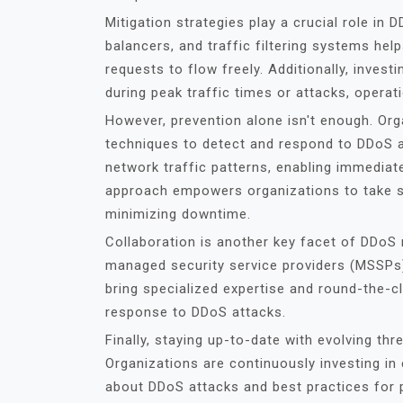
Mitigation strategies play a crucial role in 
balancers, and traffic filtering systems help
requests to flow freely. Additionally, invest
during peak traffic times or attacks, operat
However, prevention alone isn't enough. Or
techniques to detect and respond to DDoS a
network traffic patterns, enabling immediate
approach empowers organizations to take sw
minimizing downtime.
Collaboration is another key facet of DDoS r
managed security service providers (MSSPs)
bring specialized expertise and round-the-cl
response to DDoS attacks.
Finally, staying up-to-date with evolving thr
Organizations are continuously investing in
about DDoS attacks and best practices for p