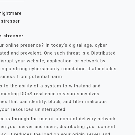
nightmare
stresser
p stresser
r online presence? In today's digital age, cyber
ated and prevalent. One such threat is a Distributed
isrupt your website, application, or network by
lding a strong cybersecurity foundation that includes
usiness from potential harm.
rs to the ability of a system to withstand and
lementing DDoS resilience measures involves
es that can identify, block, and filter malicious
 your resources uninterrupted.
e is through the use of a content delivery network
n your server and users, distributing your content
so, it reduces the load on your origin server and