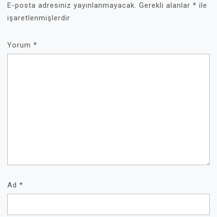
E-posta adresiniz yayınlanmayacak.
Gerekli alanlar
*
ile
işaretlenmişlerdir
Yorum
*
Ad
*