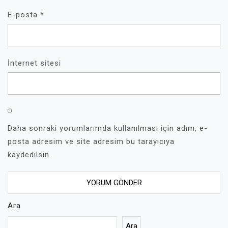
E-posta
*
İnternet sitesi
Daha sonraki yorumlarımda kullanılması için adım, e-
posta adresim ve site adresim bu tarayıcıya
kaydedilsin.
Ara
Ara