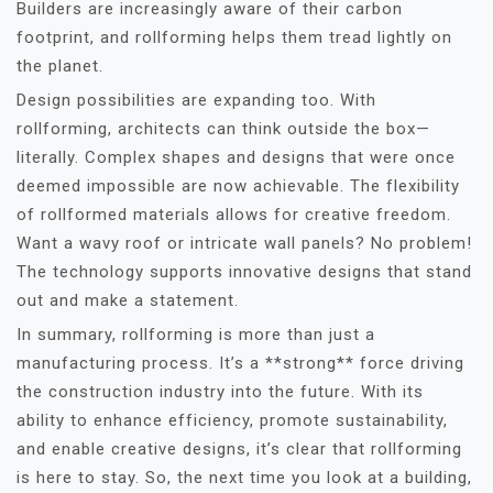
Builders are increasingly aware of their carbon
footprint, and rollforming helps them tread lightly on
the planet.
Design possibilities are expanding too. With
rollforming, architects can think outside the box—
literally. Complex shapes and designs that were once
deemed impossible are now achievable. The flexibility
of rollformed materials allows for creative freedom.
Want a wavy roof or intricate wall panels? No problem!
The technology supports innovative designs that stand
out and make a statement.
In summary, rollforming is more than just a
manufacturing process. It’s a **strong** force driving
the construction industry into the future. With its
ability to enhance efficiency, promote sustainability,
and enable creative designs, it’s clear that rollforming
is here to stay. So, the next time you look at a building,