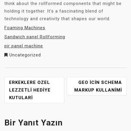
think about the rollformed components that might be
holding it together. It’s a fascinating blend of
technology and creativity that shapes our world.
Foaming Machines
Sandwich panel Rollforming
pir panel machine
Uncategorized
YAZI
ERKEKLERE OZEL
GEO İCIN SCHEMA
GEZINMESI
LEZZETLI HEDIYE
MARKUP KULLANIMI
KUTULARI
Bir Yanıt Yazın