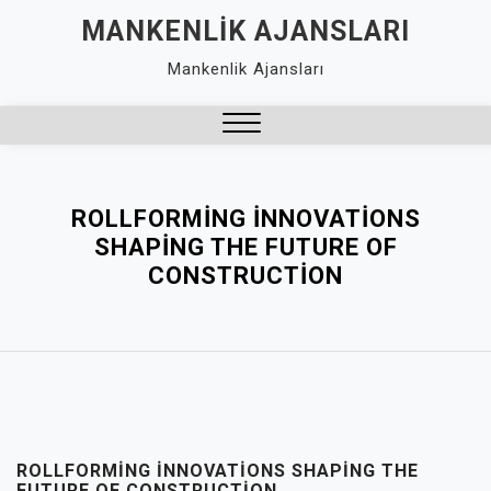
Skip
MANKENLIK AJANSLARI
to
Mankenlik Ajansları
content
Close
Menu
ROLLFORMING İNNOVATIONS
SHAPING THE FUTURE OF
CONSTRUCTION
ROLLFORMING İNNOVATIONS SHAPING THE
FUTURE OF CONSTRUCTION