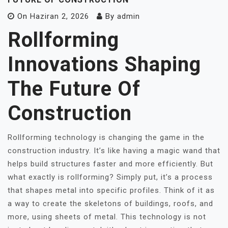
On
Haziran 2, 2026
By
admin
Rollforming
Innovations Shaping
The Future Of
Construction
Rollforming technology is changing the game in the
construction industry. It’s like having a magic wand that
helps build structures faster and more efficiently. But
what exactly is rollforming? Simply put, it’s a process
that shapes metal into specific profiles. Think of it as
a way to create the skeletons of buildings, roofs, and
more, using sheets of metal. This technology is not