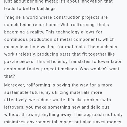
just about bending metal; it’s about innovation that
leads to better buildings.
Imagine a world where construction projects are
completed in record time. With rollforming, that’s
becoming a reality. This technology allows for
continuous production of metal components, which
means less time waiting for materials. The machines
work tirelessly, producing parts that fit together like
puzzle pieces. This efficiency translates to lower labor
costs and faster project timelines. Who wouldn’t want
that?
Moreover, rollforming is paving the way for a more
sustainable future. By utilizing materials more
effectively, we reduce waste. It’s like cooking with
leftovers; you make something new and delicious
without throwing anything away. This approach not only
minimizes environmental impact but also saves money.